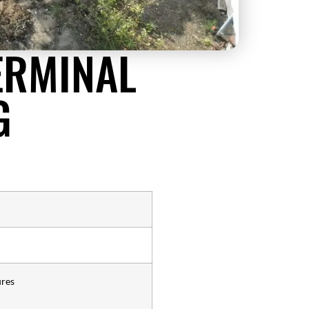
ERMINAL
G
ures