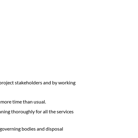
 project stakeholders and by working
 more time than usual.
anning thoroughly for all the services
 governing bodies and disposal