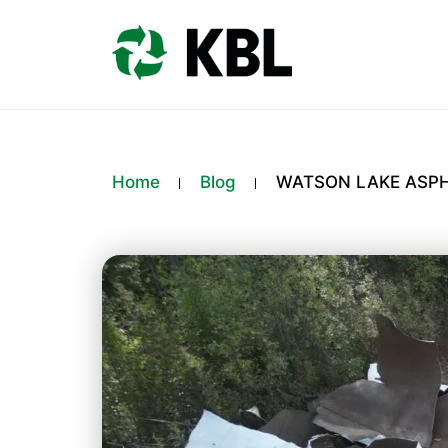
Home
Blog
WATSON LAKE ASPH