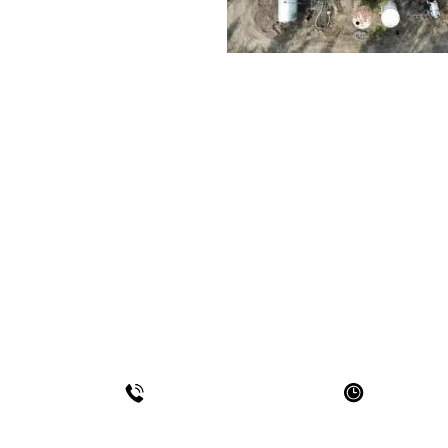
WE'D LOVE TO HEAR
Use this form to connect with us
HOURS OF 
780-452-7779
Mon - F
Sat - Sun- 