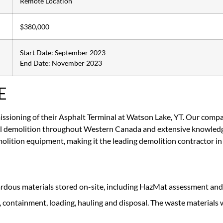
Remote Location
$380,000
Start Date: September 2023
End Date: November 2023
E
sioning of their Asphalt Terminal at Watson Lake, YT. Our compan
ial demolition throughout Western Canada and extensive knowledge
olition equipment, making it the leading demolition contractor 
K
ardous materials stored on-site, including HazMat assessment an
containment, loading, hauling and disposal. The waste materials w