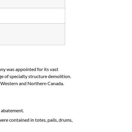
y was appointed for its vast
 of specialty structure demolition.
in Western and Northern Canada.
d abatement.
ere contained in totes, pails, drums,