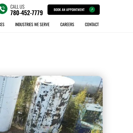
CALL US
BOOK AN APPOINTMENT
780-452-7779
CES
INDUSTRIES WE SERVE
CAREERS
CONTACT