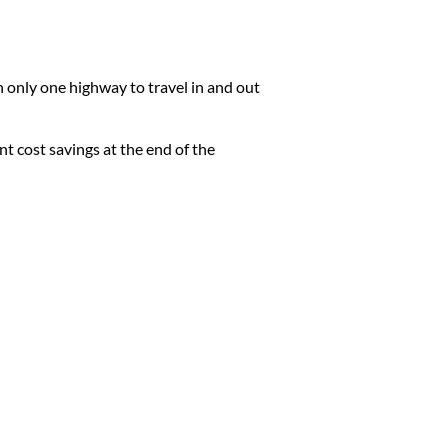
h only one highway to travel in and out
ant cost savings at the end of the