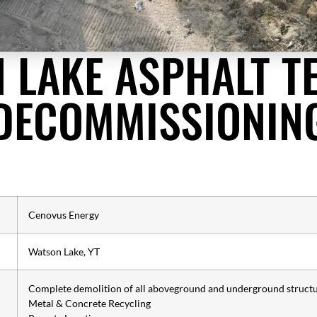
 LAKE ASPHALT T
DECOMMISSIONIN
Cenovus Energy
Watson Lake, YT
Complete demolition of all aboveground and underground struct
Metal & Concrete Recycling