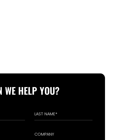
 WE HELP YOU?