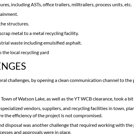
, including ASTs, office trailers, milltrailers, process units, etc.
tainment.
the structures.
crap metal to a metal recycling facility.
rial waste including emulsified asphalt.
the local recycling yard
ENGES
veral challenges, by opening a clean communication channel to the
 Town of Watson Lake, as well as the YT WCB clearance, took a bit
 specialized vendors, suppliers, and recycling facilities in town, pl
e the efficiency of the project is not compromised.
and disposal was another challenge that required working with the
rocesses and approvals were in place.