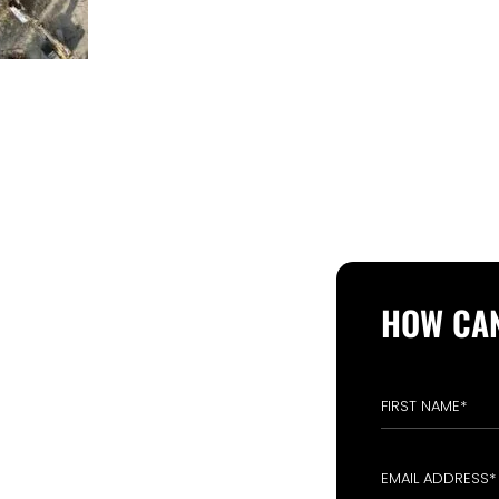
 FROM YOU
HOW CAN
OPERATION
ri- 09:00 AM - 05:00 PM
Closed