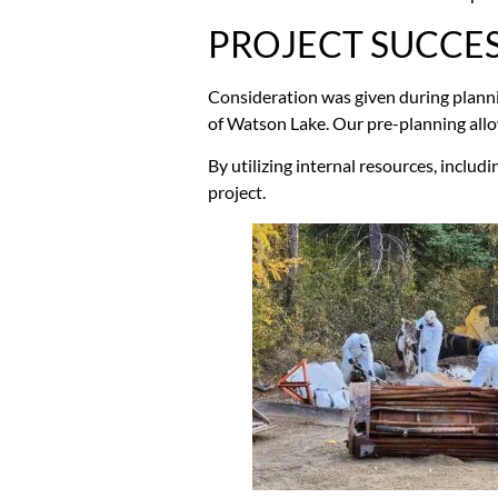
PROJECT SUCCE
Consideration was given during plannin
of Watson Lake. Our pre-planning allow
By utilizing internal resources, includi
project.