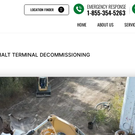
EMERGENCY RESPONSE
LOCATION FINDER
1-855-354-5263
HOME
ABOUT US
SERVI
ALT TERMINAL DECOMMISSIONING