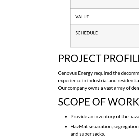
VALUE
SCHEDULE
PROJECT PROFIL
Cenovus Energy required the decommis
experience in industrial and resident
Our company owns a vast array of dem
SCOPE OF WOR
Provide an inventory of the haz
HazMat separation, segregation, 
and super sacks.