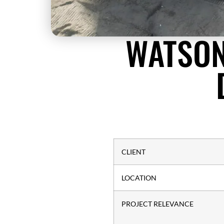
WATSON
CLIENT
LOCATION
PROJECT RELEVANCE