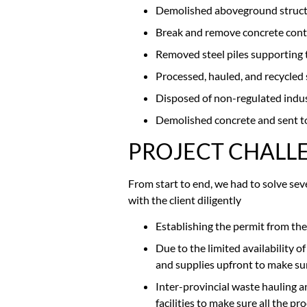
Demolished aboveground structures
Break and remove concrete con
Removed steel piles supporting 
Processed, hauled, and recycled s
Disposed of non-regulated indust
Demolished concrete and sent to 
PROJECT CHALL
From start to end, we had to solve se
with the client diligently
Establishing the permit from the
Due to the limited availability of
and supplies upfront to make sur
Inter-provincial waste hauling 
facilities to make sure all the p