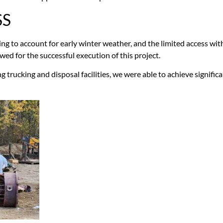
SS
g to account for early winter weather, and the limited access wit
ed for the successful execution of this project.
ng trucking and disposal facilities, we were able to achieve signific