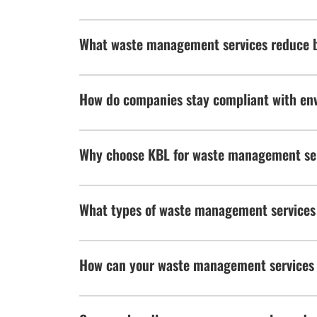
What waste management services reduce b
How do companies stay compliant with env
Why choose KBL for waste management se
What types of waste management services
How can your waste management services 