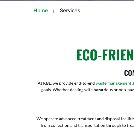
Home
Services
ECO-FRIE
CO
At KBL, we provide end-to-end
waste management
a
goals. Whether dealing with hazardous or non-haza
We operate advanced treatment and disposal facilities
from collection and transportation through to tre