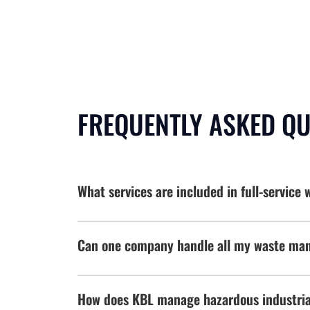
FREQUENTLY ASKED Q
What services are included in full-servic
Can one company handle all my waste man
How does KBL manage hazardous industrial