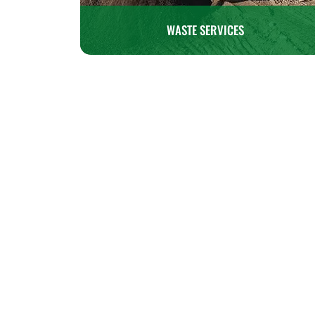
WASTE SERVICES