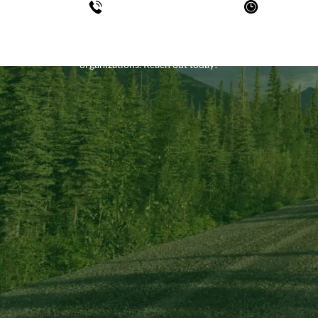
780-452-7779
Mon - F
Sat - Sun- 
KBL is constantly looking for opportunities to hear f
organizations. Reach out today!