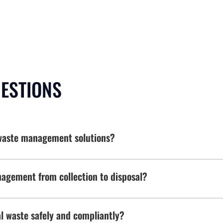
UESTIONS
e waste management solutions?
agement from collection to disposal?
 waste safely and compliantly?