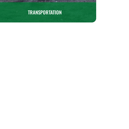
TRANSPORTATION