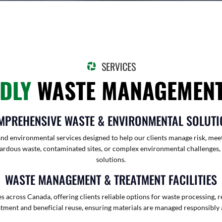
SERVICES
NDLY
WASTE MANAGEMENT
MPREHENSIVE WASTE & ENVIRONMENTAL SOLUTI
nd environmental services designed to help our clients manage risk, meet
rdous waste, contaminated sites, or complex environmental challenges, our
solutions.
WASTE MANAGEMENT & TREATMENT FACILITIES
 across Canada, offering clients reliable options for waste processing, r
atment and beneficial reuse, ensuring materials are managed responsibly 