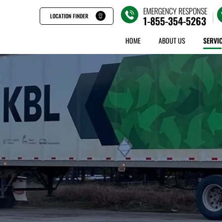
EMERGENCY RESPONSE
LOCATION FINDER
1-855-354-5263
HOME
ABOUT US
SERVI