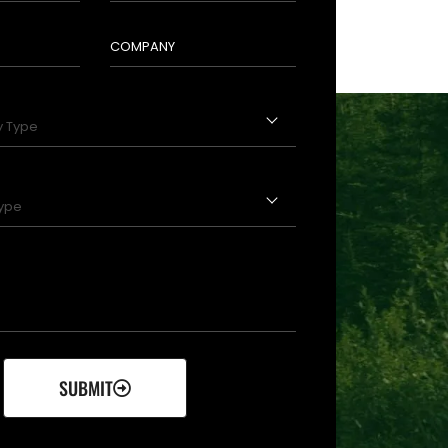
SUBMIT