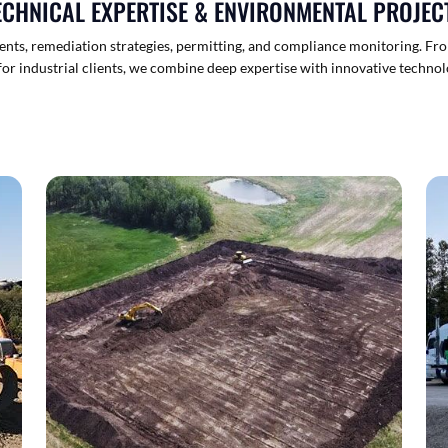
ECHNICAL EXPERTISE & ENVIRONMENTAL PROJEC
sments, remediation strategies, permitting, and compliance monitoring. Fr
or industrial clients, we combine deep expertise with innovative technol