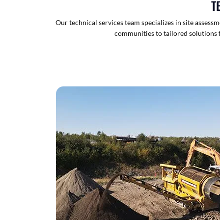
T
Our technical services team specializes in site asses
communities to tailored solutions f