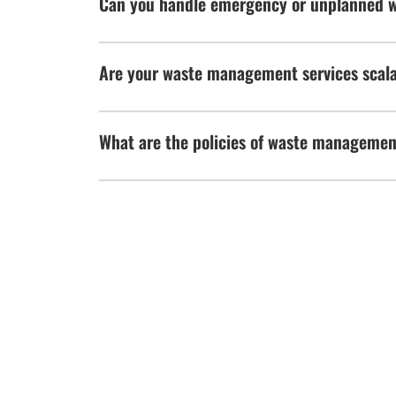
Can you handle emergency or unplanned 
Are your waste management services scalab
What are the policies of waste manageme
WE'D LOVE TO HEAR
Use this form to connect with us
HOURS OF 