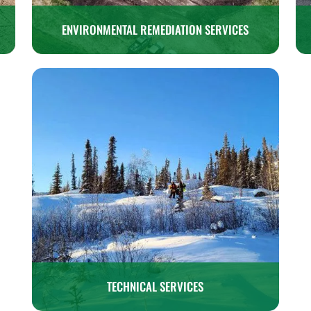
ENVIRONMENTAL REMEDIATION SERVICES
TECHNICAL SERVICES