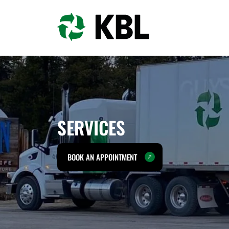
SERVICES
BOOK AN APPOINTMENT