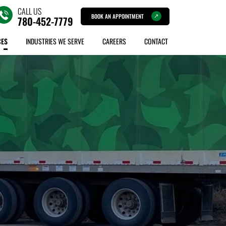
CALL US
BOOK AN APPOINTMENT
780-452-7779
CES
INDUSTRIES WE SERVE
CAREERS
CONTACT