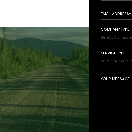
ri- 09:00 AM - 05:00 PM
Closed
rom, and work with forward thinking people and
COMPANY TYPE
SERVICE TYPE