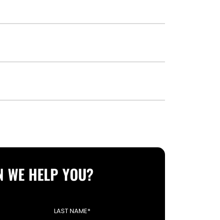
 WE HELP YOU?