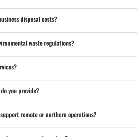
usiness disposal costs?
ironmental waste regulations?
rvices?
 do you provide?
support remote or northern operations?