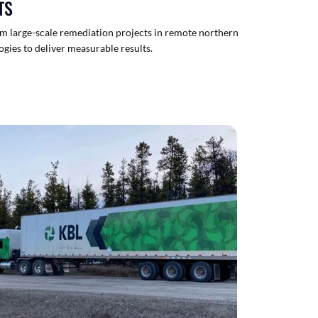
TS
om large-scale remediation projects in remote northern
ogies to deliver measurable results.