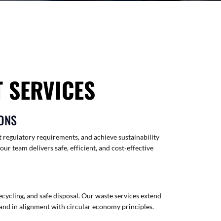
 SERVICES
ONS
 regulatory requirements, and achieve sustainability
 team delivers safe, efficient, and cost-effective
ecycling, and safe disposal. Our waste services extend
and in alignment with circular economy principles.