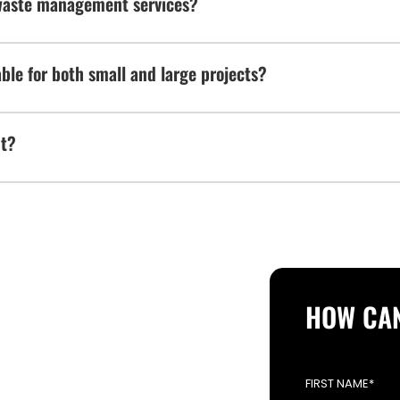
waste management services?
le for both small and large projects?
nt?
 FROM YOU
HOW CAN
OPERATION