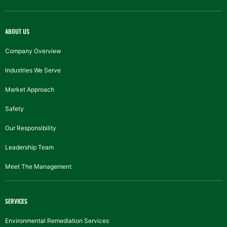
ABOUT US
Company Overview
Industries We Serve
Market Approach
Safety
Our Responsibility
Leadership Team
Meet The Management
SERVICES
Environmental Remediation Services