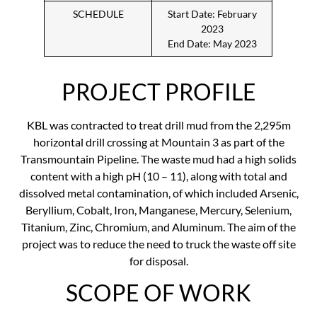
SCHEDULE
Start Date: February
2023
End Date: May 2023
PROJECT PROFILE
KBL was contracted to treat drill mud from the 2,295m
horizontal drill crossing at Mountain 3 as part of the
Transmountain Pipeline. The waste mud had a high solids
content with a high pH (10 – 11), along with total and
dissolved metal contamination, of which included Arsenic,
Beryllium, Cobalt, Iron, Manganese, Mercury, Selenium,
Titanium, Zinc, Chromium, and Aluminum. The aim of the
project was to reduce the need to truck the waste off site
for disposal.
SCOPE OF WORK