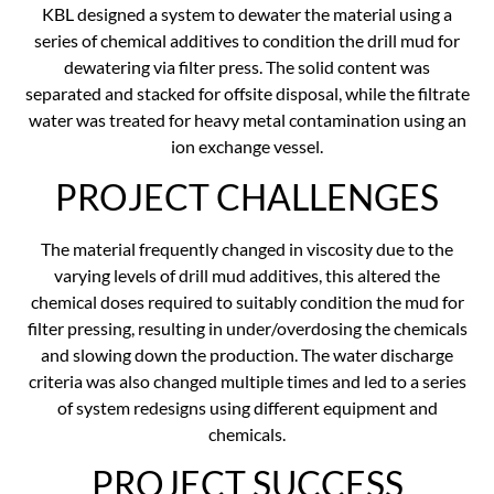
KBL designed a system to dewater the material using a
series of chemical additives to condition the drill mud for
dewatering via filter press. The solid content was
separated and stacked for offsite disposal, while the filtrate
water was treated for heavy metal contamination using an
ion exchange vessel.
PROJECT CHALLENGES
The material frequently changed in viscosity due to the
varying levels of drill mud additives, this altered the
chemical doses required to suitably condition the mud for
filter pressing, resulting in under/overdosing the chemicals
and slowing down the production. The water discharge
criteria was also changed multiple times and led to a series
of system redesigns using different equipment and
chemicals.
PROJECT SUCCESS