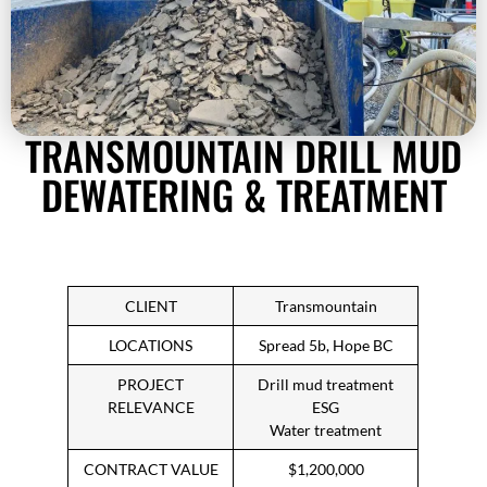
TRANSMOUNTAIN DRILL MUD
DEWATERING & TREATMENT
CLIENT
Transmountain
LOCATIONS
Spread 5b, Hope BC
PROJECT
Drill mud treatment
RELEVANCE
ESG
Water treatment
CONTRACT VALUE
$1,200,000