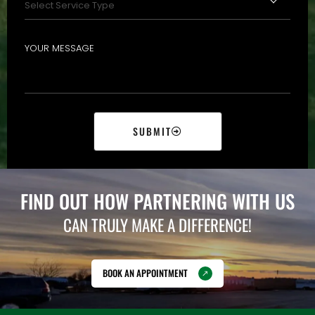
SUBMIT
FIND OUT HOW PARTNERING WITH US
CAN TRULY MAKE A DIFFERENCE!
BOOK AN APPOINTMENT