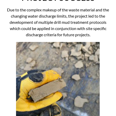
Due to the complex makeup of the waste material and the
changing water discharge limits, the project led to the
development of multiple drill mud treatment protocols
which could be applied in conjunction with site specific
discharge criteria for future projects.