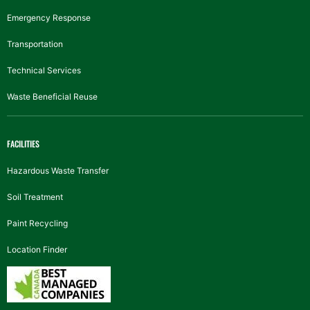
Emergency Response
Transportation
Technical Services
Waste Beneficial Reuse
FACILITIES
Hazardous Waste Transfer
Soil Treatment
Paint Recycling
Location Finder