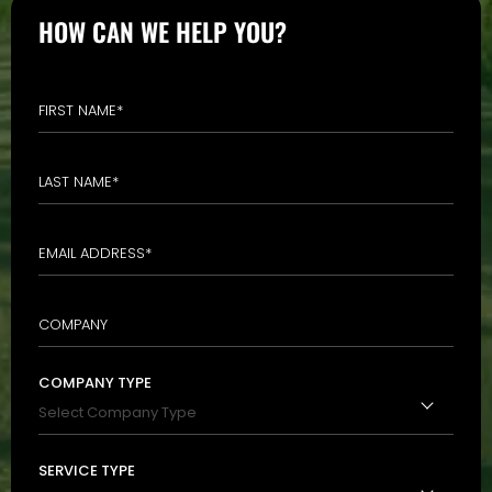
HOW CAN WE HELP YOU?
COMPANY TYPE
SERVICE TYPE