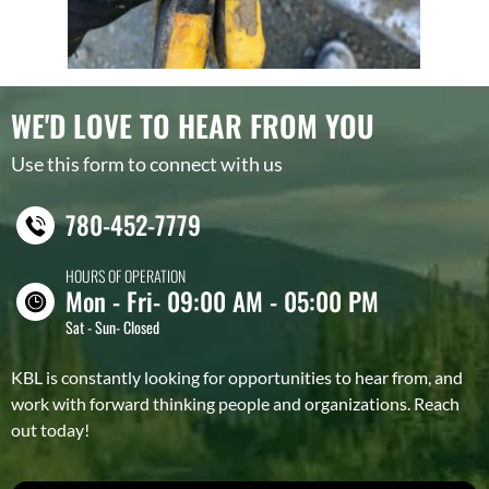
WE'D LOVE TO HEAR FROM YOU
Use this form to connect with us
780-452-7779
HOURS OF OPERATION
Mon - Fri- 09:00 AM - 05:00 PM
Sat - Sun- Closed
KBL is constantly looking for opportunities to hear from, and
work with forward thinking people and organizations. Reach
out today!