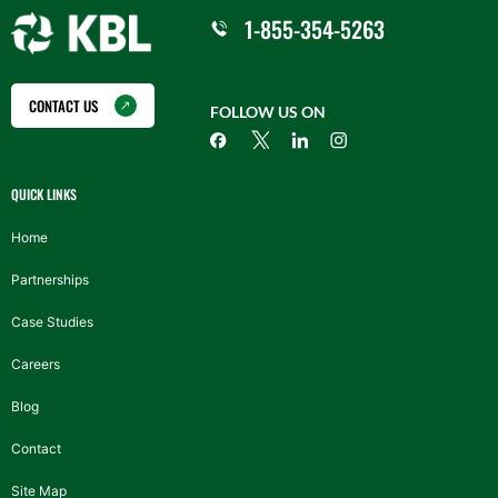
1-855-354-5263
CONTACT US
FOLLOW US ON
QUICK LINKS
Home
Partnerships
Case Studies
Careers
Blog
Contact
Site Map