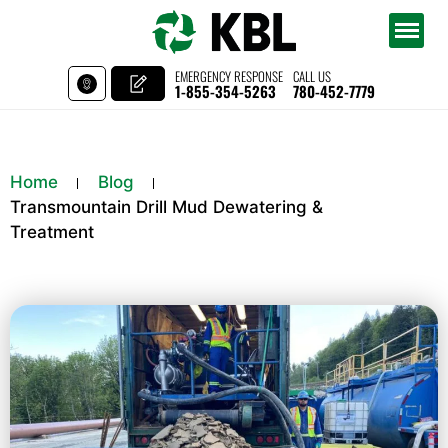
EMERGENCY RESPONSE
CALL US
1-855-354-5263
780-452-7779
Home
Blog
Transmountain Drill Mud Dewatering &
Treatment